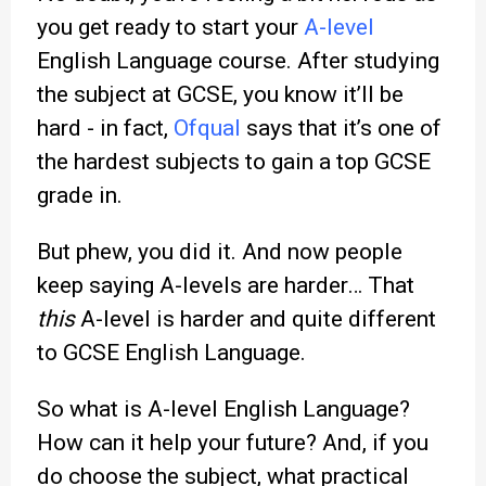
you get ready to start your
A-level
English Language course. After studying
the subject at GCSE, you know it’ll be
hard - in fact,
Ofqual
says that it’s one of
the hardest subjects to gain a top GCSE
grade in.
But phew, you did it. And now people
keep saying A-levels are harder… That
this
A-level is harder and quite different
to GCSE English Language.
So what is A-level English Language?
How can it help your future? And, if you
do choose the subject, what practical