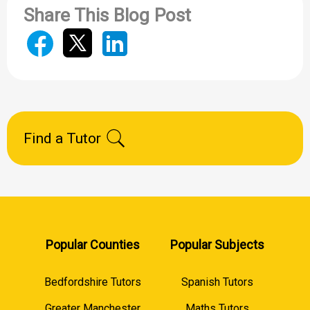
Share This Blog Post
Find a Tutor
Popular Counties
Popular Subjects
Bedfordshire Tutors
Spanish Tutors
Greater Manchester
Maths Tutors