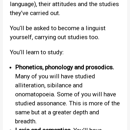
language), their attitudes and the studies
they’ve carried out.
You’ll be asked to become a linguist
yourself, carrying out studies too.
You’ll learn to study:
Phonetics, phonology and prosodics.
Many of you will have studied
alliteration, sibilance and
onomatopoeia. Some of you will have
studied assonance. This is more of the
same but at a greater depth and
breadth.