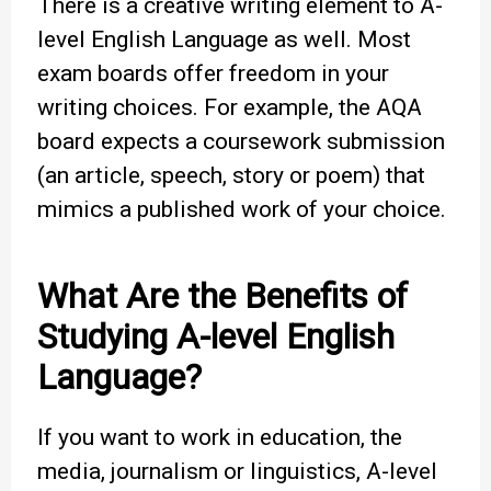
There is a creative writing element to A-
level English Language as well. Most
exam boards offer freedom in your
writing choices. For example, the AQA
board expects a coursework submission
(an article, speech, story or poem) that
mimics a published work of your choice.
What Are the Benefits of
Studying A-level English
Language?
If you want to work in education, the
media, journalism or linguistics, A-level