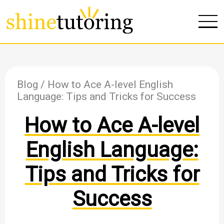
Blog
/ How to Ace A-level English
Language: Tips and Tricks for Success
How to Ace A-level
English Language:
Tips and Tricks for
Success