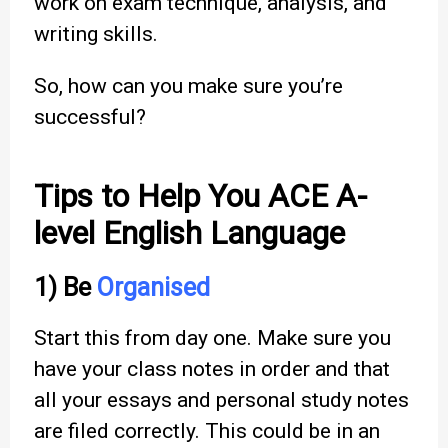
work on exam technique, analysis, and
writing skills.
So, how can you make sure you’re
successful?
Tips to Help You ACE A-
level English Language
1) Be
Organised
Start this from day one. Make sure you
have your class notes in order and that
all your essays and personal study notes
are filed correctly. This could be in an