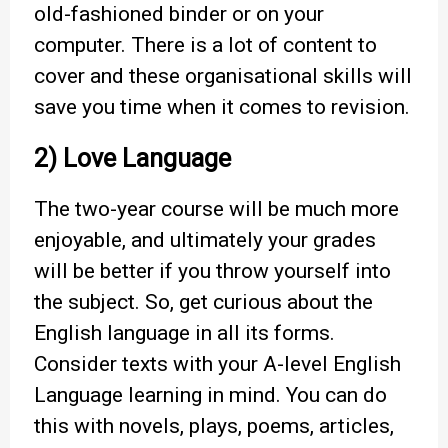
old-fashioned binder or on your
computer. There is a lot of content to
cover and these organisational skills will
save you time when it comes to revision.
2) Love Language
The two-year course will be much more
enjoyable, and ultimately your grades
will be better if you throw yourself into
the subject. So, get curious about the
English language in all its forms.
Consider texts with your A-level English
Language learning in mind. You can do
this with novels, plays, poems, articles,