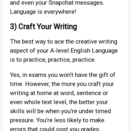
and even your Snapchat messages.
Language is everywhere!
3) Craft Your Writing
The best way to ace the creative writing
aspect of your A-level English Language
is to practice, practice, practice.
Yes, in exams you won’t have the gift of
time. However, the more you craft your
writing at home at word, sentence or
even whole text level, the better your
skills will be when you’re under timed
pressure. You’re less likely to make
errors that could cost you grades.