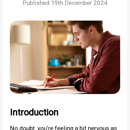
Published 19th December 2024
Introduction
No doubt, you’re feeling a bit nervous as