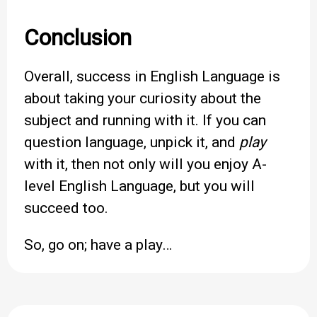
Conclusion
Overall, success in English Language is
about taking your curiosity about the
subject and running with it. If you can
question language, unpick it, and
play
with it, then not only will you enjoy A-
level English Language, but you will
succeed too.
So, go on; have a play…