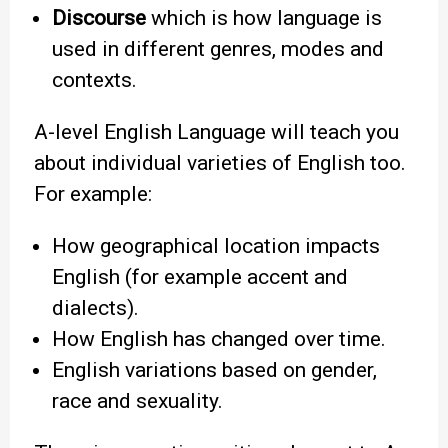
Discourse
which is how language is
used in different genres, modes and
contexts.
A-level English Language will teach you
about individual varieties of English too.
For example:
How geographical location impacts
English (for example accent and
dialects).
How English has changed over time.
English variations based on gender,
race and sexuality.