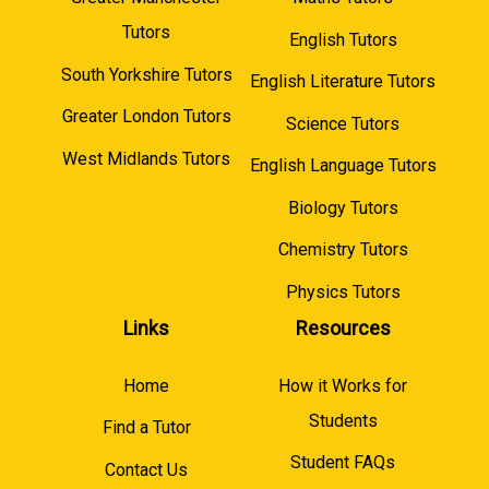
Tutors
English Tutors
South Yorkshire Tutors
English Literature Tutors
Greater London Tutors
Science Tutors
West Midlands Tutors
English Language Tutors
Biology Tutors
Chemistry Tutors
Physics Tutors
Links
Resources
Home
How it Works for
Students
Find a Tutor
Student FAQs
Contact Us