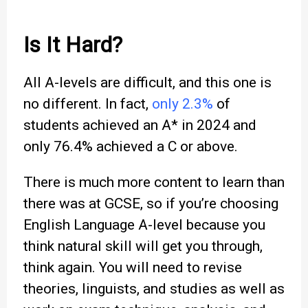
Is It Hard?
All A-levels are difficult, and this one is
no different. In fact,
only 2.3%
of
students achieved an A* in 2024 and
only 76.4% achieved a C or above.
There is much more content to learn than
there was at GCSE, so if you’re choosing
English Language A-level because you
think natural skill will get you through,
think again. You will need to revise
theories, linguists, and studies as well as