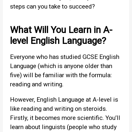
steps can you take to succeed?
What Will You Learn in A-
level English Language?
Everyone who has studied GCSE English
Language (which is anyone older than
five) will be familiar with the formula:
reading and writing.
However, English Language at A-level is
like reading and writing on steroids.
Firstly, it becomes more scientific. You’ll
learn about linguists (people who study