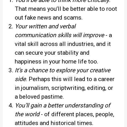
You’ll be able to think more critically
.
That means you’ll be better able to root
out fake news and scams.
Your written and verbal
communication skills will improve
- a
vital skill across all industries, and it
can secure your stability and
happiness in your home life too.
It’s a chance to explore your creative
side
. Perhaps this will lead to a career
in journalism, scriptwriting, editing, or
a beloved pastime.
You’ll gain a better understanding of
the world
- of different places, people,
attitudes and historical times.