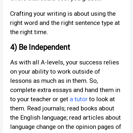
Crafting your writing is about using the
right word and the right sentence type at
the right time.
4) Be Independent
As with all A-levels, your success relies
on your ability to work outside of
lessons as much as in them. So,
complete extra essays and hand them in
to your teacher or get
a tutor
to look at
them. Read journals; read books about
the English language; read articles about
language change on the opinion pages of