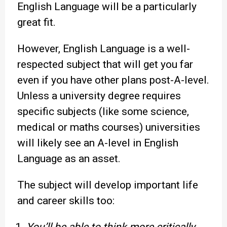
English Language will be a particularly
great fit.
However, English Language is a well-
respected subject that will get you far
even if you have other plans post-A-level.
Unless a university degree requires
specific subjects (like some science,
medical or maths courses) universities
will likely see an A-level in English
Language as an asset.
The subject will develop important life
and career skills too: