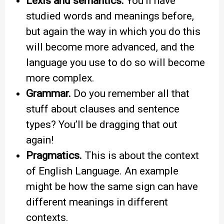
Lexis and semantics.
You’ll have
studied words and meanings before,
but again the way in which you do this
will become more advanced, and the
language you use to do so will become
more complex.
Grammar.
Do you remember all that
stuff about clauses and sentence
types? You’ll be dragging that out
again!
Pragmatics.
This is about the context
of English Language. An example
might be how the same sign can have
different meanings in different
contexts.