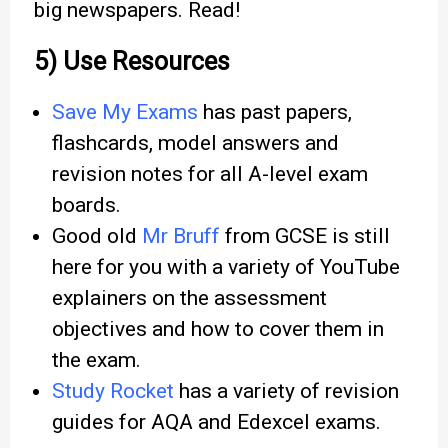
big newspapers. Read!
5) Use Resources
Save My Exams
has past papers,
flashcards, model answers and
revision notes for all A-level exam
boards.
Good old
Mr Bruff
from GCSE is still
here for you with a variety of YouTube
explainers on the assessment
objectives and how to cover them in
the exam.
Study Rocket
has a variety of revision
guides for AQA and Edexcel exams.