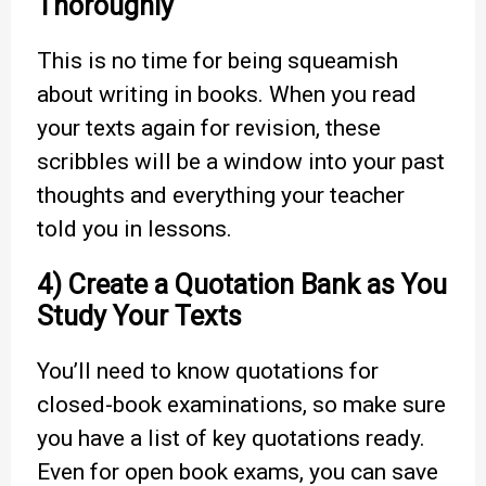
Thoroughly
This is no time for being squeamish
about writing in books. When you read
your texts again for revision, these
scribbles will be a window into your past
thoughts and everything your teacher
told you in lessons.
4) Create a Quotation Bank as You
Study Your Texts
You’ll need to know quotations for
closed-book examinations, so make sure
you have a list of key quotations ready.
Even for open book exams, you can save