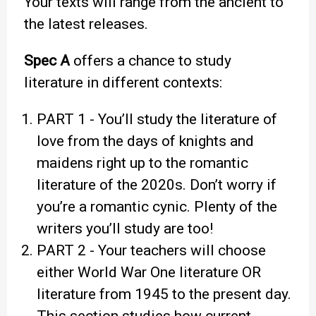
Your texts will range from the ancient to
the latest releases.
Spec A
offers a chance to study
literature in different contexts:
PART 1 - You’ll study the literature of
love from the days of knights and
maidens right up to the romantic
literature of the 2020s. Don’t worry if
you’re a romantic cynic. Plenty of the
writers you’ll study are too!
PART 2 - Your teachers will choose
either World War One literature OR
literature from 1945 to the present day.