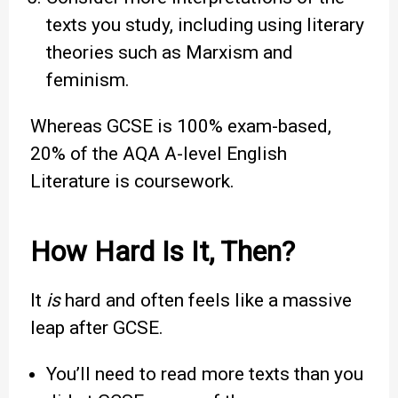
texts you study, including using literary
theories such as Marxism and
feminism.
Whereas GCSE is 100% exam-based,
20% of the AQA A-level English
Literature is coursework.
How Hard Is It, Then?
It
is
hard and often feels like a massive
leap after GCSE.
You’ll need to read more texts than you