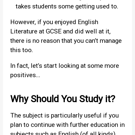
takes students some getting used to.
However, if you enjoyed English
Literature at GCSE and did well at it,
there is no reason that you can’t manage
this too.
In fact, let’s start looking at some more
positives...
Why Should You Study it?
The subject is particularly useful if you
plan to continue with further education in
subjects such as English (of all kinds),