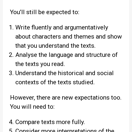
You’ll still be expected to:
Write fluently and argumentatively
about characters and themes and show
that you understand the texts.
Analyse the language and structure of
the texts you read.
Understand the historical and social
contexts of the texts studied.
However, there are new expectations too.
You will need to:
Compare texts more fully.
Consider more interpretations of the