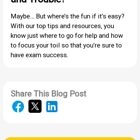
Maybe… But where’s the fun if it’s easy?
With our top tips and resources, you
know just where to go for help and how
to focus your toil so that you’re sure to
have exam success.
Share This Blog Post