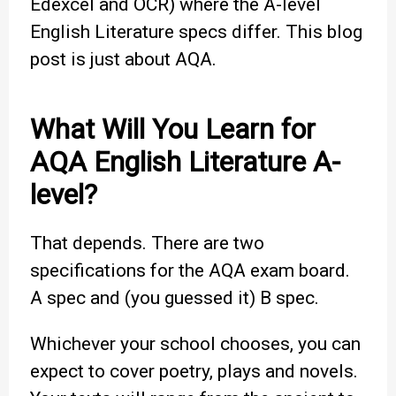
Edexcel and OCR) where the A-level
English Literature specs differ. This blog
post is just about AQA.
What Will You Learn for
AQA English Literature A-
level?
That depends. There are two
specifications for the AQA exam board.
A spec and (you guessed it) B spec.
Whichever your school chooses, you can
expect to cover poetry, plays and novels.