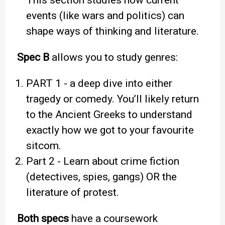
This section studies how current
events (like wars and politics) can
shape ways of thinking and literature.
Spec B
allows you to study genres:
PART 1 - a deep dive into either
tragedy or comedy. You’ll likely return
to the Ancient Greeks to understand
exactly how we got to your favourite
sitcom.
Part 2 - Learn about crime fiction
(detectives, spies, gangs) OR the
literature of protest.
Both specs
have a coursework