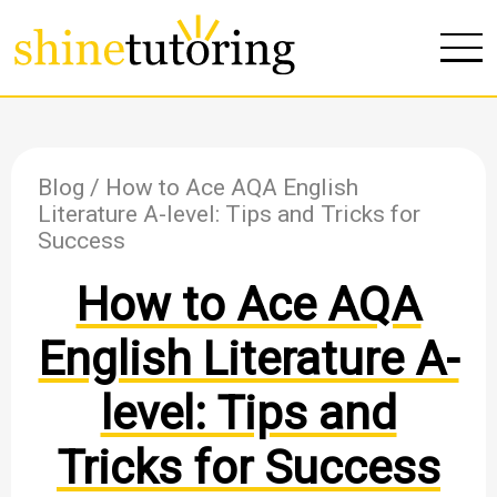
Blog
/ How to Ace AQA English
Literature A-level: Tips and Tricks for
Success
How to Ace AQA
English Literature A-
level: Tips and
Tricks for Success