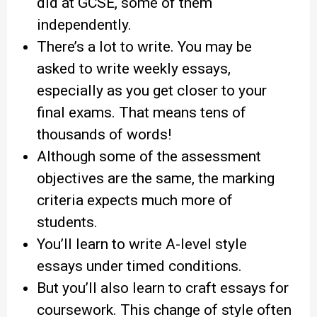
did at GCSE, some of them
independently.
There’s a lot to write. You may be
asked to write weekly essays,
especially as you get closer to your
final exams. That means tens of
thousands of words!
Although some of the assessment
objectives are the same, the marking
criteria expects much more of
students.
You’ll learn to write A-level style
essays under timed conditions.
But you’ll also learn to craft essays for
coursework. This change of style often