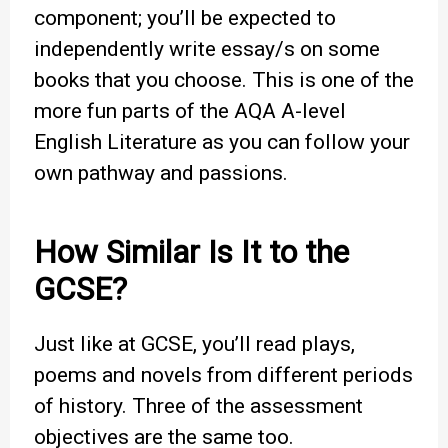
component; you’ll be expected to
independently write essay/s on some
books that you choose. This is one of the
more fun parts of the AQA A-level
English Literature as you can follow your
own pathway and passions.
How Similar Is It to the
GCSE?
Just like at GCSE, you’ll read plays,
poems and novels from different periods
of history. Three of the assessment
objectives are the same too.