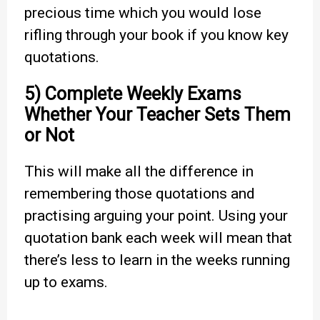
precious time which you would lose
rifling through your book if you know key
quotations.
5) Complete Weekly Exams
Whether Your Teacher Sets Them
or Not
This will make all the difference in
remembering those quotations and
practising arguing your point. Using your
quotation bank each week will mean that
there’s less to learn in the weeks running
up to exams.