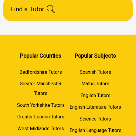
Find a Tutor
Popular Counties
Popular Subjects
Bedfordshire Tutors
Spanish Tutors
Greater Manchester
Maths Tutors
Tutors
English Tutors
South Yorkshire Tutors
English Literature Tutors
Greater London Tutors
Science Tutors
West Midlands Tutors
English Language Tutors