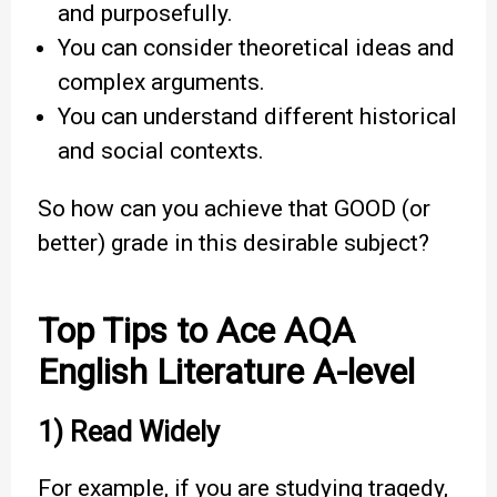
and purposefully.
You can consider theoretical ideas and
complex arguments.
You can understand different historical
and social contexts.
So how can you achieve that GOOD (or
better) grade in this desirable subject?
Top Tips to Ace AQA
English Literature A-level
1) Read Widely
For example, if you are studying tragedy,