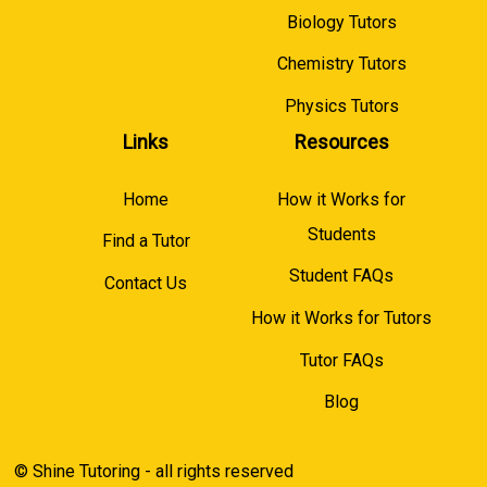
Biology Tutors
Chemistry Tutors
Physics Tutors
Links
Resources
Home
How it Works for
Students
Find a Tutor
Student FAQs
Contact Us
How it Works for Tutors
Tutor FAQs
Blog
© Shine Tutoring - all rights reserved