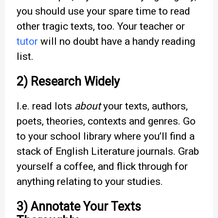
you should use your spare time to read
other tragic texts, too. Your teacher or
tutor
will no doubt have a handy reading
list.
2) Research Widely
I.e. read lots
about
your texts, authors,
poets, theories, contexts and genres. Go
to your school library where you’ll find a
stack of English Literature journals. Grab
yourself a coffee, and flick through for
anything relating to your studies.
3) Annotate Your Texts