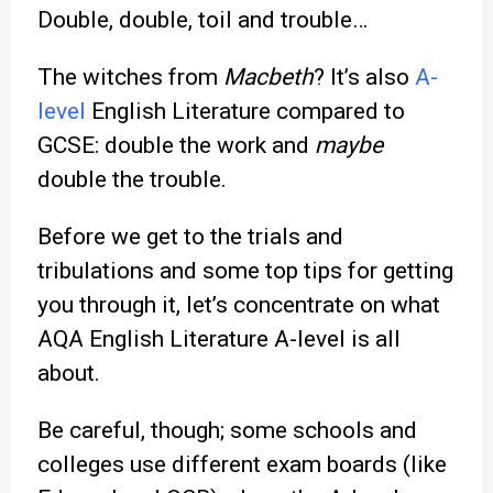
Double, double, toil and trouble…
The witches from
Macbeth
? It’s also
A-
level
English Literature compared to
GCSE: double the work and
maybe
double the trouble.
Before we get to the trials and
tribulations and some top tips for getting
you through it, let’s concentrate on what
AQA English Literature A-level is all
about.
Be careful, though; some schools and
colleges use different exam boards (like