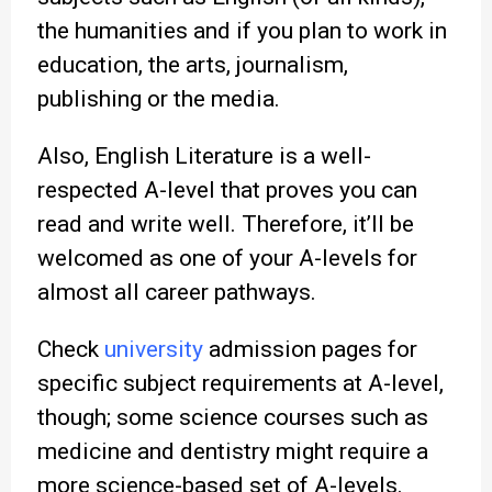
the humanities and if you plan to work in
education, the arts, journalism,
publishing or the media.
Also, English Literature is a well-
respected A-level that proves you can
read and write well. Therefore, it’ll be
welcomed as one of your A-levels for
almost all career pathways.
Check
university
admission pages for
specific subject requirements at A-level,
though; some science courses such as
medicine and dentistry might require a
more science-based set of A-levels.