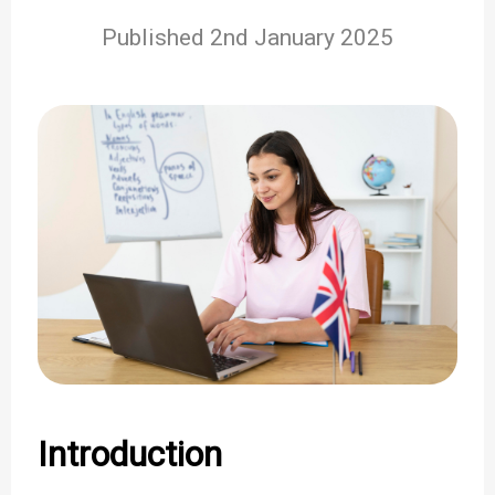
Published 2nd January 2025
Introduction