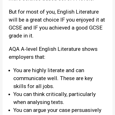
But for most of you, English Literature
will be a great choice IF you enjoyed it at
GCSE and IF you achieved a good GCSE
grade in it.
AQA A-level English Literature shows
employers that:
You are highly literate and can
communicate well. These are key
skills for all jobs.
You can think critically, particularly
when analysing texts.
You can argue your case persuasively