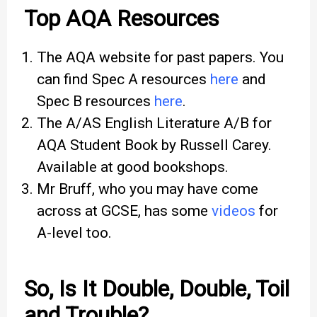
Top AQA Resources
The AQA website for past papers. You
can find Spec A resources
here
and
Spec B resources
here
.
The A/AS English Literature A/B for
AQA Student Book by Russell Carey.
Available at good bookshops.
Mr Bruff, who you may have come
across at GCSE, has some
videos
for
A-level too.
So, Is It Double, Double, Toil
and Trouble?