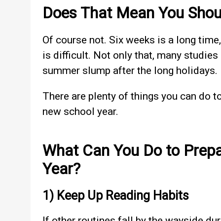
Does That Mean You Shou
Of course not. Six weeks is a long time
is difficult. Not only that, many studie
summer slump after the long holidays.
There are plenty of things you can do t
new school year.
What Can You Do to Prepa
Year?
1) Keep Up Reading Habits
If other routines fall by the wayside d