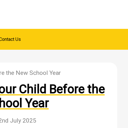
Contact Us
re the New School Year
ur Child Before the
hool Year
2nd July 2025