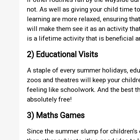
not. As well as giving your child time t
learning are more relaxed, ensuring that
will make them see it as an activity tha
is a lifetime activity that is beneficial 
2) Educational Visits
A staple of every summer holidays, edu
zoos and theatres will keep your childre
feeling like schoolwork. And the best
absolutely free!
3) Maths Games
Since the summer slump for children’s