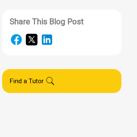
Share This Blog Post
Find a Tutor