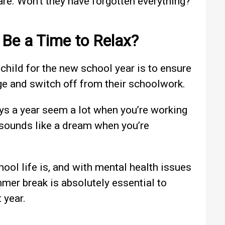
are. Won’t they have forgotten everything?
 Be a Time to Relax?
 child for the new school year is to ensure
ge and switch off from their schoolwork.
ys a year seem a lot when you’re working
 sounds like a dream when you’re
chool life is, and with mental health issues
mer break is absolutely essential to
 year.