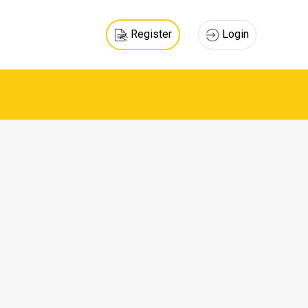
Register
Login