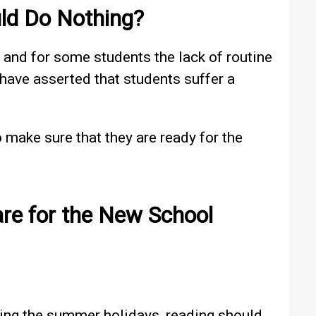
ld Do Nothing?
, and for some students the lack of routine
s have asserted that students suffer a
o make sure that they are ready for the
re for the New School
uring the summer holidays, reading should