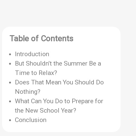
Table of Contents
Introduction
But Shouldn’t the Summer Be a
Time to Relax?
Does That Mean You Should Do
Nothing?
What Can You Do to Prepare for
the New School Year?
Conclusion