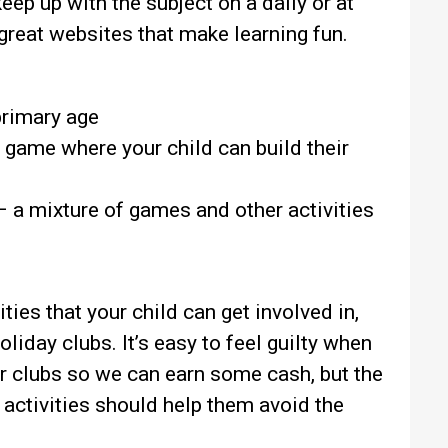
keep up with the subject on a daily or at
 great websites that make learning fun.
primary age
 game where your child can build their
 a mixture of games and other activities
ties that your child can get involved in,
oliday clubs. It’s easy to feel guilty when
r clubs so we can earn some cash, but the
 activities should help them avoid the