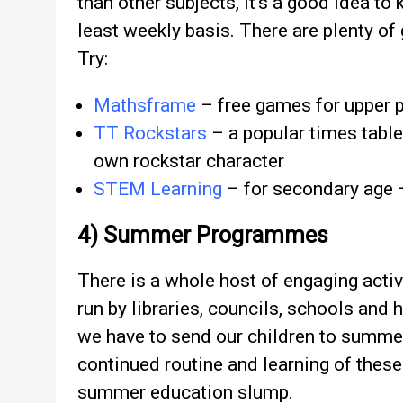
than other subjects, it’s a good idea to 
least weekly basis. There are plenty of
Try:
Mathsframe
– free games for upper 
TT Rockstars
– a popular times table
own rockstar character
STEM Learning
– for secondary age –
4) Summer Programmes
There is a whole host of engaging activi
run by libraries, councils, schools and h
we have to send our children to summe
continued routine and learning of these
summer education slump.