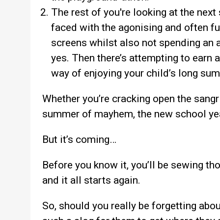
The rest of you're looking at the next
faced with the agonising and often fut
screens whilst also not spending an 
yes. Then there’s attempting to earn a
way of enjoying your child’s long su
Whether you’re cracking open the sangr
summer of mayhem, the new school year
But it’s coming…
Before you know it, you’ll be sewing th
and it all starts again.
So, should you really be forgetting abou