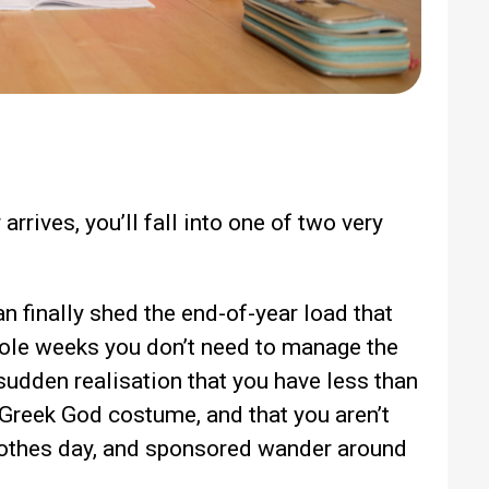
rrives, you’ll fall into one of two very
n finally shed the end-of-year load that
hole weeks you don’t need to manage the
 sudden realisation that you have less than
 Greek God costume, and that you aren’t
clothes day, and sponsored wander around