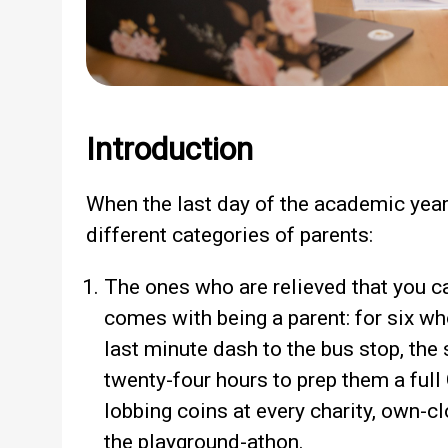
Introduction
When the last day of the academic year a
different categories of parents:
The ones who are relieved that you ca
comes with being a parent: for six w
last minute dash to the bus stop, the
twenty-four hours to prep them a full
lobbing coins at every charity, own-
the playground-athon.