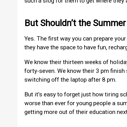
such a slog for them to get where they 
But Shouldn’t the Summer
Yes. The first way you can prepare your
they have the space to have fun, rechar
We know their thirteen weeks of holida
forty-seven. We know their 3 pm finish
switching off the laptop after 8 pm.
But it’s easy to forget just how tiring s
worse than ever for young people a sum
getting more out of their education next