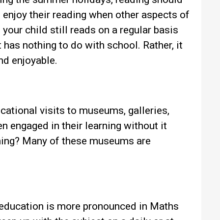
o enjoy their reading when other aspects of
 your child still reads on a regular basis
t has nothing to do with school. Rather, it
and enjoyable.
cational visits to museums, galleries,
n engaged in their learning without it
 thing? Many of these museums are
 education is more pronounced in Maths