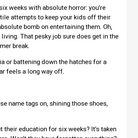
 six weeks with absolute horror: you’re
ile attempts to keep your kids off their
absolute bomb on entertaining them. Oh,
 living. That pesky job sure does get in the
mmer break.
ia or battening down the hatches for a
 feels a long way off.
ose name tags on, shining those shoes,
t their education for six weeks? It’s taken