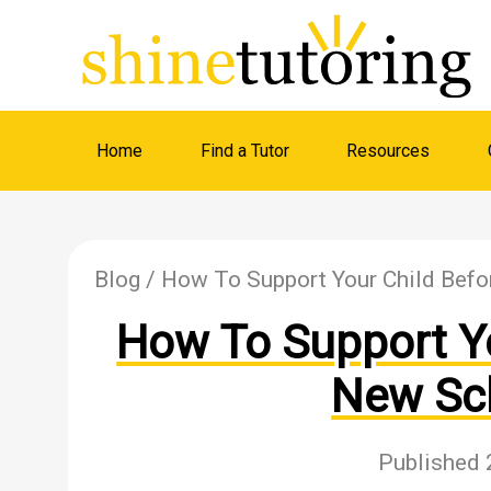
Home
Find a Tutor
Resources
Blog
/ How To Support Your Child Befo
How To Support Yo
New Sc
Published 